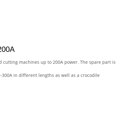
200A
nd cutting machines up to 200A power. The spare part is
-300A in different lengths as well as a crocodile