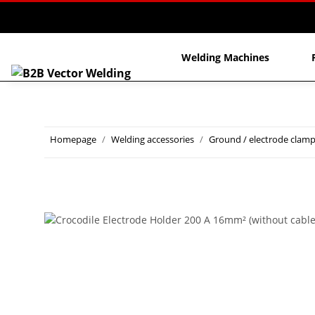
Welding Machines
Homepage
Welding accessories
Ground / electrode clam