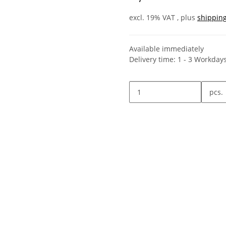
excl. 19% VAT , plus
shippin
Available immediately
Delivery time:
1 - 3 Workday
pcs.