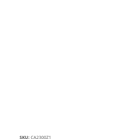
SKU:
CA2300Z1