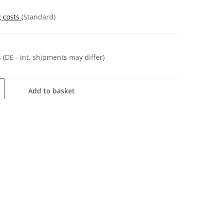
g costs
(Standard)
s
(DE - int. shipments may differ)
Add to basket