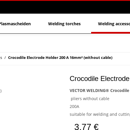
Plasmascheiden
Welding torches
Welding accesso
ps
Crocodile Electrode Holder 200 A 16mm² (without cable)
Crocodile Electrode
VECTOR WELDING® Crocodile 
pliers without cable
200A
suitable for welding and cutt
3,77 €