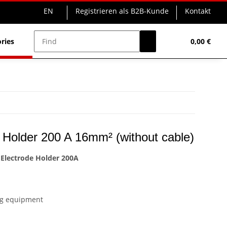
EN
Registrieren als B2B-Kunde
Kontakt
ries
Powerstations
0,00 €
 Holder 200 A 16mm² (without cable)
Electrode Holder 200A
ing equipment