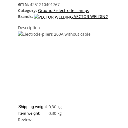
GTIN:
4251210401767
Category:
Ground / electrode clamps
Brands:
VECTOR WELDING
Description
0,30 kg
Shipping weight:
0,30
kg
Item weight:
Reviews