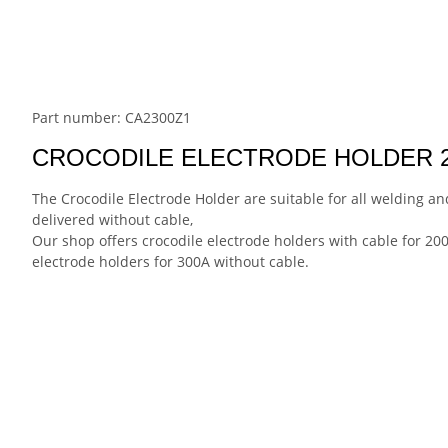
Part number: CA2300Z1
CROCODILE ELECTRODE HOLDER 
The Crocodile Electrode Holder are suitable for all welding a
delivered without cable,
Our shop offers crocodile electrode holders with cable for 200
electrode holders for 300A without cable.